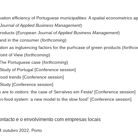
ation efficiency of Portuguese municipalities: A spatial econometrics a
Journal of Applied Business Management
)
products (
European Journal of Applied Business Management
)
and in the consumer (
forthcoming
)
on as ingluencing factors for the purhcase of green products (
forthc
int of View (
forthcoming
)
The Portuguese case (
forthcoming
)
tudy of Portugal [Conference session]
 food trends [Conference session]
 Study [Conference session]
 are to visitors: the case of Serralves em Festa! [Conference session]
gri-food system: a new model to the slow food” [Conference session]
ontacto e o envolvimento com empresas locais
 outubro 2022, Porto