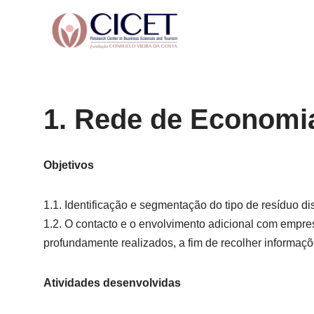
Skip
to
content
1. Rede de Economia
Objetivos
1.1. Identificação e segmentação do tipo de resíduo d
1.2. O contacto e o envolvimento adicional com empres
profundamente realizados, a fim de recolher informaçõe
Atividades desenvolvidas