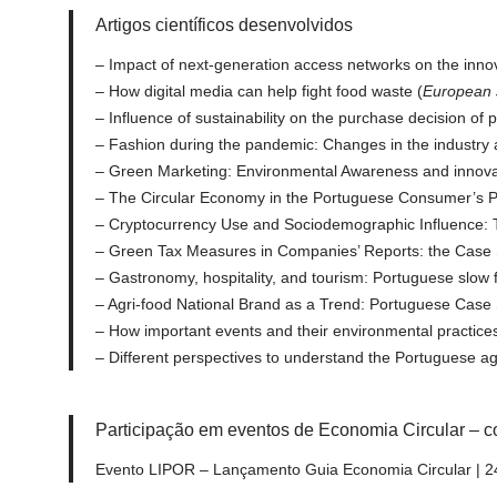
Artigos científicos desenvolvidos
– Impact of next-generation access networks on the innov
– How digital media can help fight food waste (
European 
– Influence of sustainability on the purchase decision of 
– Fashion during the pandemic: Changes in the industry 
– Green Marketing: Environmental Awareness and innovati
– The Circular Economy in the Portuguese Consumer’s Po
– Cryptocurrency Use and Sociodemographic Influence: 
– Green Tax Measures in Companies’ Reports: the Case S
– Gastronomy, hospitality, and tourism: Portuguese slow
– Agri-food National Brand as a Trend: Portuguese Case
– How important events and their environmental practices
– Different perspectives to understand the Portuguese a
Participação em eventos de Economia Circular – c
Evento LIPOR – Lançamento Guia Economia Circular | 24