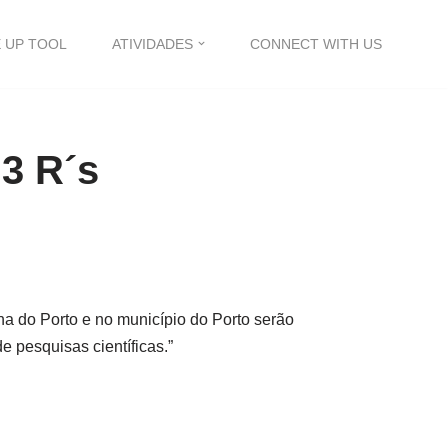
 UP TOOL
ATIVIDADES
CONNECT WITH US
 3 R´s
na do Porto e no município do Porto serão
e pesquisas científicas.”