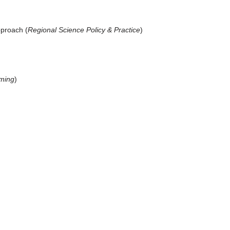
pproach (
Regional Science Policy & Practice
)
oming
)