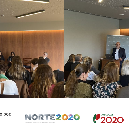
o por: