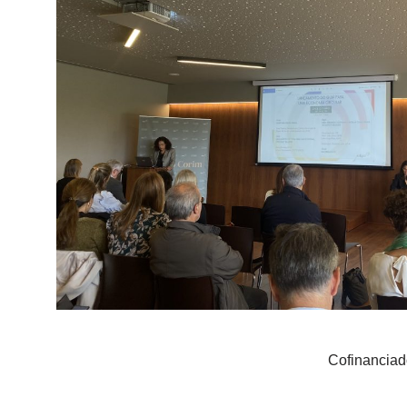
Cofinanciad