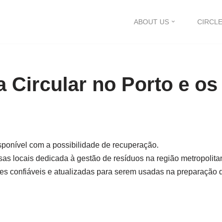
ABOUT US
CIRCLE
 Circular no Porto e os
isponível com a possibilidade de recuperação.
as locais dedicada à gestão de resíduos na região metropolita
s confiáveis ​​e atualizadas para serem usadas na preparação d